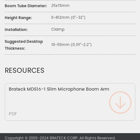
25x15mm
Boom Tube Diameter:
0~812mm (0"~32")
Height Range:
Clamp
Installation:
Suggested Desktop
10~55mm (0.39"~2.2")
Thickness:
RESOURCES
Brateck MDS16-1 Slim Microphone Boom Arm
PDF
Copyright © 2005-2024 BRATECK CORP. All Rights Reserved.