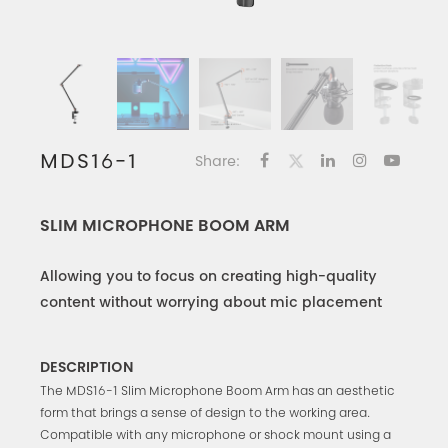
MDS16-1
Share:
SLIM MICROPHONE BOOM ARM
Allowing you to focus on creating high-quality
content without worrying about mic placement
DESCRIPTION
The MDS16-1 Slim Microphone Boom Arm has an aesthetic
form that brings a sense of design to the working area.
Compatible with any microphone or shock mount using a