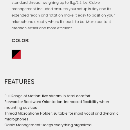
standard thread, weighing up to 1kg/2.2 lbs. Cable
management included ensures your setup is tidy and its
extended reach and rotation make it easy to position your
microphone exactly where it needs to be. Make content
creation easier and more efficient.
COLOR:
FEATURES
Full Range of Motion: live stream in total comfort
Forward or Backward Orientation: increased flexibility when
mounting devices
Thread Microphone Holder: suitable for most vocal and dynamic
microphones
Cable Management: keeps everything organized