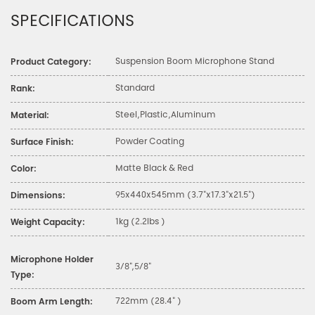
SPECIFICATIONS
Suspension Boom Microphone Stand
Product Category:
Standard
Rank:
Steel,Plastic,Aluminum
Material:
Powder Coating
Surface Finish:
Matte Black & Red
Color:
95x440x545mm (3.7"x17.3"x21.5")
Dimensions:
1kg (2.2lbs )
Weight Capacity:
Microphone Holder
3/8",5/8"
Type:
722mm (28.4" )
Boom Arm Length: