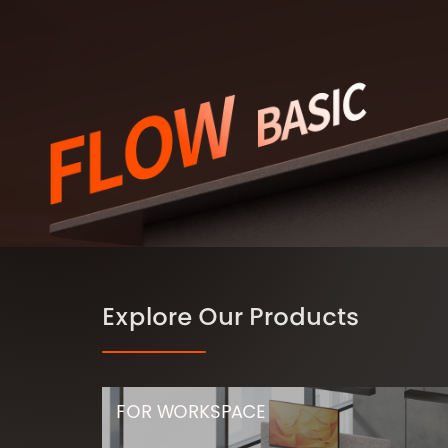
Explore Our Products
FOR WORKSPACE