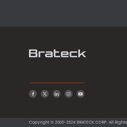
Copyright © 2005-2024 BRATECK CORP. All Rights