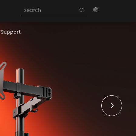
Support