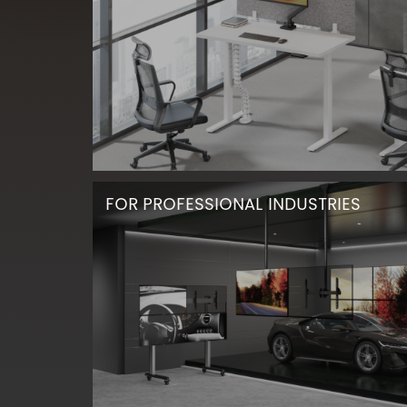
FOR PROFESSIONAL INDUSTRIES