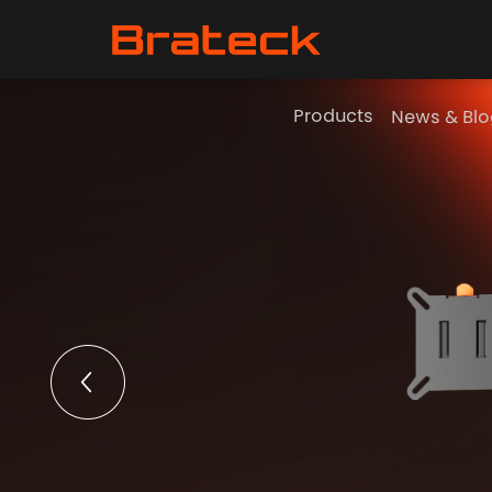
Products
News & Blo