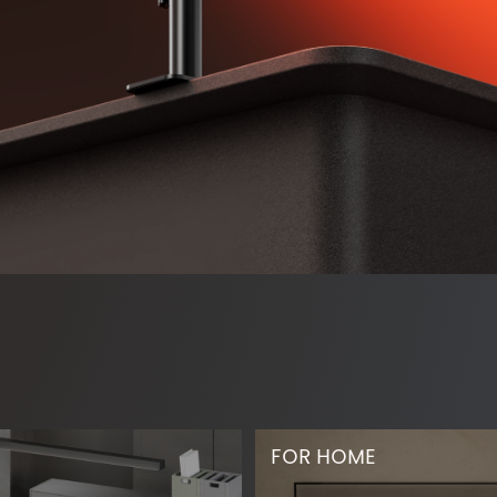
FOR HOME