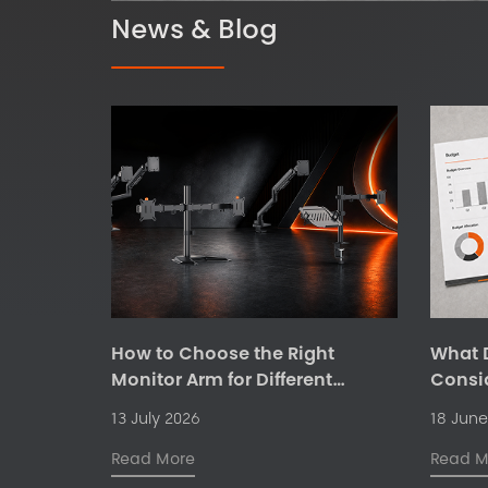
News & Blog
How to Choose the Right
What D
Monitor Arm for Different
Consi
Workspaces
Ergono
13 July 2026
18 June
Suppli
Read More
Read M