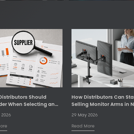
istributors Should
How Distributors Can Sta
der When Selecting an
Selling Monitor Arms in 
mic Office Products
Markets
 2026
29 May 2026
er
ore
Read More