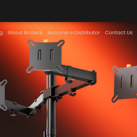
g
About Brateck
Become a Distributor
Contact Us