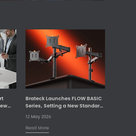
rt
Brateck Launches FLOW BASIC
New
Series, Setting a New Standard
for Flexible and Ergonomic
12 May 2026
Monitor Mount Solutions
Read More