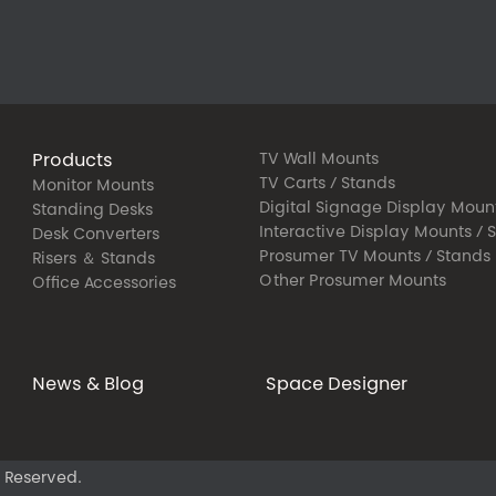
Products
TV Wall Mounts
TV Carts / Stands
Monitor Mounts
Digital Signage Display Moun
Standing Desks
Interactive Display Mounts / 
Desk Converters
Prosumer TV Mounts / Stands
Risers ＆ Stands
Other Prosumer Mounts
Office Accessories
News & Blog
Space Designer
 Reserved.