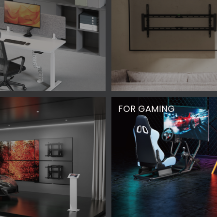
FOR GAMING