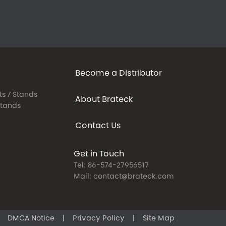
Become a Distributor
ts / Stands
About Brateck
Stands
Contact Us
Get in Touch
Tel: 86-574-27956517
Mail: contact@brateck.com
DMCA Notice
|
Privacy Policy
|
Site Map