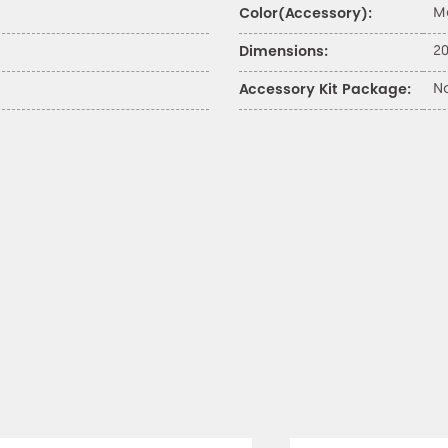
M
Color(Accessory):
20
Dimensions:
N
Accessory Kit Package: