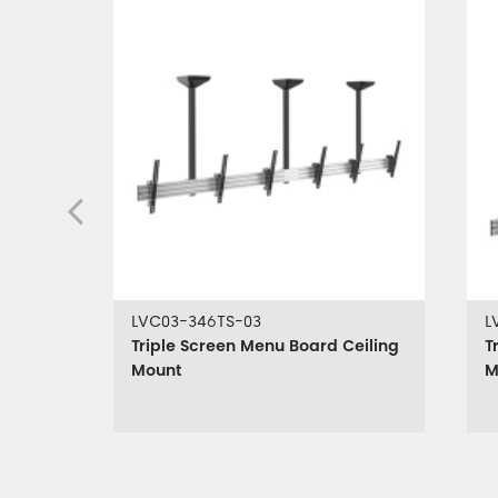
LVC03-346TS-03
L
Triple Screen Menu Board Ceiling
T
Mount
M