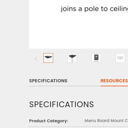
SPECIFICATIONS
RESOURCES
SPECIFICATIONS
Menu Board Mount 
Product Category: