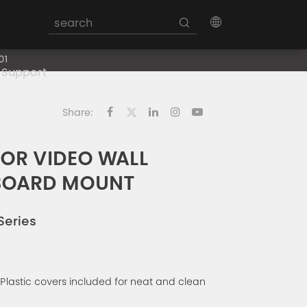
01
Support
Share:
FOR VIDEO WALL
BOARD MOUNT
Series
 Plastic covers included for neat and clean