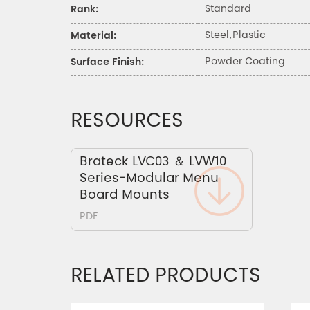
Standard
Rank:
Steel,Plastic
Material:
Powder Coating
Surface Finish:
RESOURCES
Brateck LVC03 ＆ LVW10
Series-Modular Menu
Board Mounts
PDF
RELATED PRODUCTS