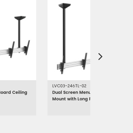
LVC03-246TL-02
oard Ceiling
Dual Screen Menu Board Ceiling
Mount with Long Pole