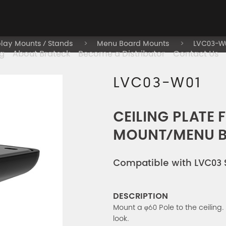
play Mounts / Stands
Menu Board Mounts
LVC03-W
g
About Brateck
Become a Distributor
Contact Us
LVC03-W01
CEILING PLATE 
MOUNT/MENU 
Compatible with LVC03 
DESCRIPTION
Mount a φ60 Pole to the ceiling.
look.