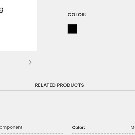
COLOR:
RELATED PRODUCTS
Component
M
Color: