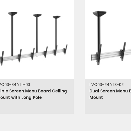
VC03-346TL-03
LVC03-246TS-02
riple Screen Menu Board Ceiling
Dual Screen Menu B
ount with Long Pole
Mount