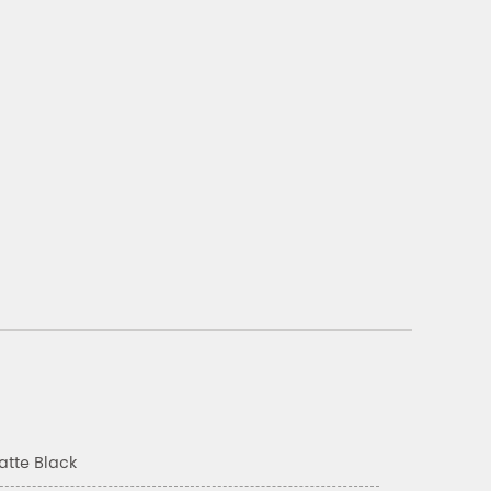
atte Black