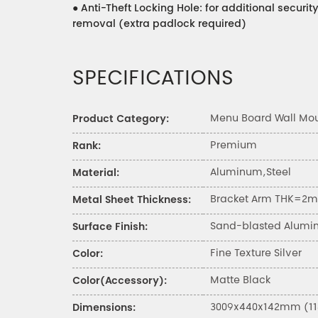
●
Anti-Theft Locking Hole: for additional secur
removal (extra padlock required)
SPECIFICATIONS
Menu Board Wall Mo
Product Category:
Premium
Rank:
Aluminum,Steel
Material:
Bracket Arm THK=2mm
Metal Sheet Thickness:
Sand-blasted Alumi
Surface Finish:
Fine Texture Silver
Color:
Matte Black
Color(Accessory):
3009x440x142mm (118.
Dimensions: