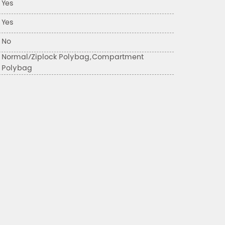
Yes
Yes
No
Normal/Ziplock Polybag,Compartment
Polybag