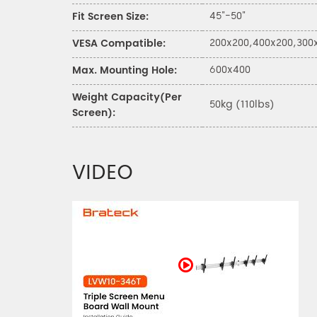
45"-50"
Fit Screen Size:
200x200,400x200,300
VESA Compatible:
600x400
Max. Mounting Hole:
Weight Capacity(Per
50kg (110lbs)
Screen):
VIDEO