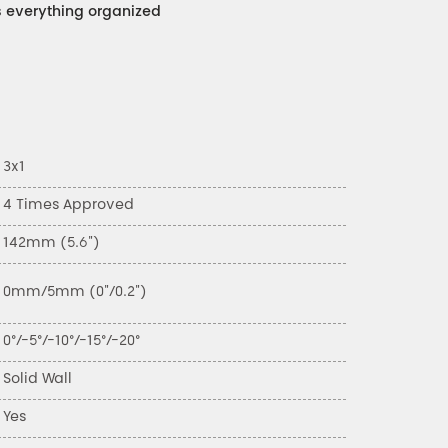
everything organized
3x1
4 Times Approved
142mm (5.6")
0mm/5mm (0"/0.2")
0°/-5°/-10°/-15°/-20°
Solid Wall
Yes