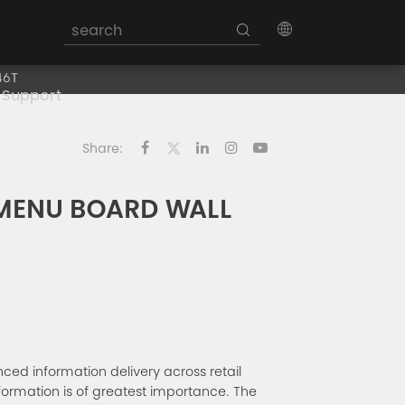
46T
Support
Share:
 MENU BOARD WALL
d information delivery across retail
information is of greatest importance. The