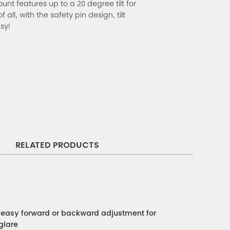
 features up to a 20 degree tilt for
f all, with the safety pin design, tilt
sy!
RELATED PRODUCTS
s easy forward or backward adjustment for
glare