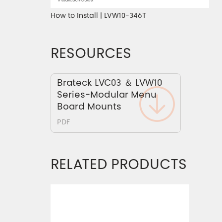
How to Install | LVW10-346T
RESOURCES
Brateck LVC03 ＆ LVW10
Series-Modular Menu
Board Mounts
PDF
RELATED PRODUCTS