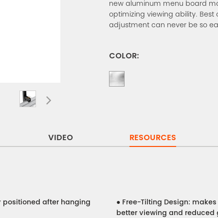
new aluminum menu board mount
optimizing viewing ability. Best o
adjustment can never be so ea
COLOR:
VIDEO
RESOURCES
y positioned after hanging
●
Free-Tilting Design: make
better viewing and reduced 