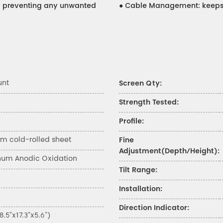
ity preventing any unwanted
●
Cable Management: keeps 
unt
Screen Qty:
Strength Tested:
Profile:
 cold-rolled sheet
Fine
Adjustment(Depth/Height):
num Anodic Oxidation
Tilt Range:
Installation:
Direction Indicator:
5"x17.3"x5.6")