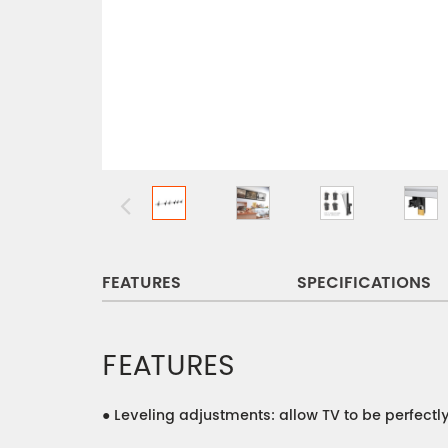
FEATURES
SPECIFICATIONS
FEATURES
●
Leveling adjustments: allow TV to be perfectl