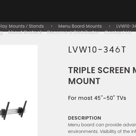
play Mounts / Stands
Menu Board Mounts
LVW10-3
g
About Brateck
Become a Distributor
Contact Us
LVW10-346T
TRIPLE SCREEN
MOUNT
For most 45"~50" TVs
DESCRIPTION
Menu board can provide advance
environments. Visibility of the 