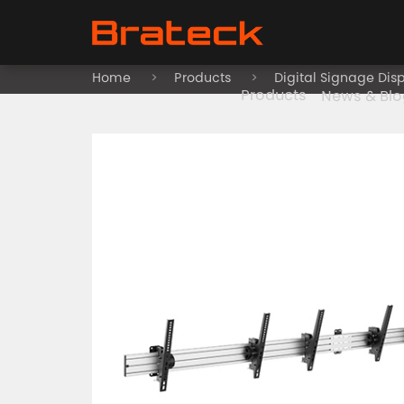
Home
Products
Digital Signage Dis
Products
News & Blo