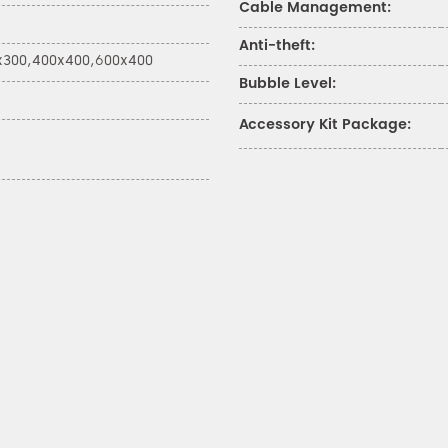
Cable Management:
Anti-theft:
x300,400x400,600x400
Bubble Level:
Accessory Kit Package: