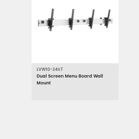
LVW10-246T
Dual Screen Menu Board Wall
Mount