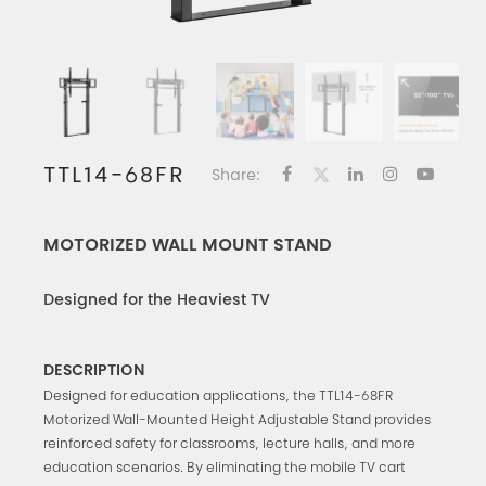
TTL14-68FR
Share:
MOTORIZED WALL MOUNT STAND
Designed for the Heaviest TV
DESCRIPTION
Designed for education applications, the TTL14-68FR
Motorized Wall-Mounted Height Adjustable Stand provides
reinforced safety for classrooms, lecture halls, and more
education scenarios. By eliminating the mobile TV cart