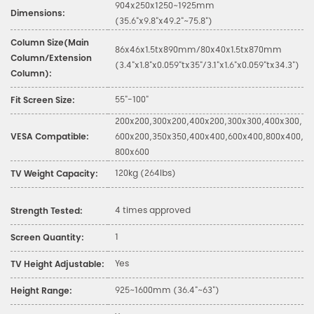
904x250x1250~1925mm
Dimensions:
(35.6"x9.8"x49.2"~75.8")
Column Size(Main
86x46x1.5tx890mm/80x40x1.5tx870mm
Column/Extension
(3.4"x1.8"x0.059"tx35"/3.1"x1.6"x0.059"tx34.3")
Column):
55"-100"
Fit Screen Size:
200x200,300x200,400x200,300x300,400x300,
VESA Compatible:
600x200,350x350,400x400,600x400,800x400,
800x600
120kg (264lbs)
TV Weight Capacity:
4 times approved
Strength Tested:
1
Screen Quantity:
Yes
TV Height Adjustable:
925~1600mm (36.4"~63")
Height Range: