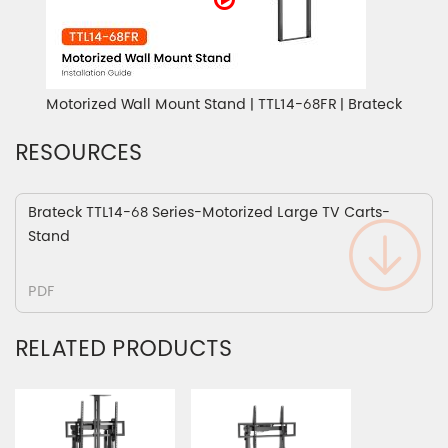
Motorized Wall Mount Stand | TTL14-68FR | Brateck
RESOURCES
Brateck TTL14-68 Series-Motorized Large TV Carts-
Stand
PDF
RELATED PRODUCTS