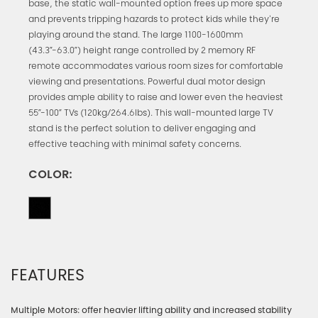
base, the static wall-mounted option frees up more space
and prevents tripping hazards to protect kids while they're
playing around the stand. The large 1100-1600mm
(43.3”-63.0”) height range controlled by 2 memory RF
remote accommodates various room sizes for comfortable
viewing and presentations. Powerful dual motor design
provides ample ability to raise and lower even the heaviest
55”-100” TVs (120kg/264.6lbs). This wall-mounted large TV
stand is the perfect solution to deliver engaging and
effective teaching with minimal safety concerns.
COLOR:
FEATURES
Multiple Motors: offer heavier lifting ability and increased stability