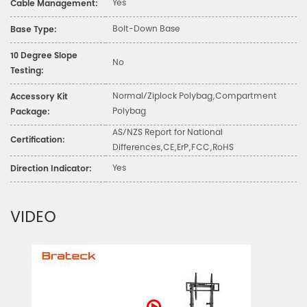
Yes
Cable Management:
Bolt-Down Base
Base Type:
10 Degree Slope
No
Testing:
Normal/Ziplock Polybag,Compartment
Accessory Kit
Polybag
Package:
AS/NZS Report for National
Certification:
Differences,CE,ErP,FCC,RoHS
Yes
Direction Indicator:
VIDEO