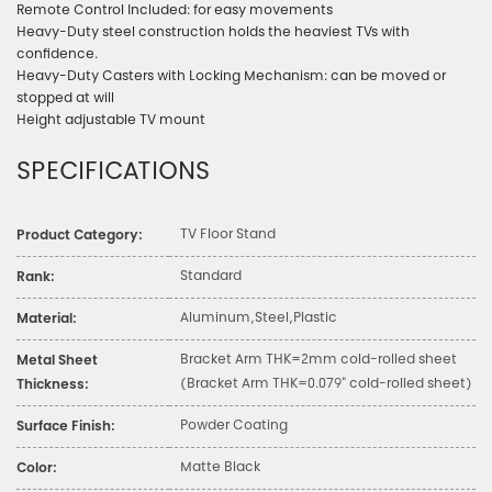
Remote Control Included: for easy movements
Heavy-Duty steel construction holds the heaviest TVs with
confidence.
Heavy-Duty Casters with Locking Mechanism: can be moved or
stopped at will
Height adjustable TV mount
SPECIFICATIONS
TV Floor Stand
Product Category:
Standard
Rank:
Aluminum,Steel,Plastic
Material:
Bracket Arm THK=2mm cold-rolled sheet
Metal Sheet
(Bracket Arm THK=0.079" cold-rolled sheet)
Thickness:
Powder Coating
Surface Finish:
Matte Black
Color: