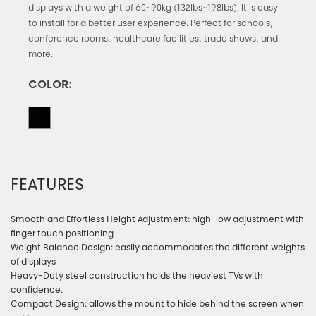
displays with a weight of 60~90kg (132lbs~198lbs). It is easy
to install for a better user experience. Perfect for schools,
conference rooms, healthcare facilities, trade shows, and
more.
COLOR:
FEATURES
Smooth and Effortless Height Adjustment: high-low adjustment with
finger touch positioning
Weight Balance Design: easily accommodates the different weights
of displays
Heavy-Duty steel construction holds the heaviest TVs with
confidence.
Compact Design: allows the mount to hide behind the screen when