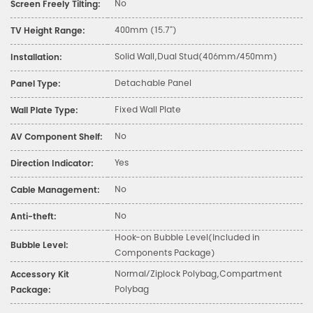
No
Screen Freely Tilting:
400mm (15.7")
TV Height Range:
Solid Wall,Dual Stud(406mm/450mm)
Installation:
Detachable Panel
Panel Type:
Fixed Wall Plate
Wall Plate Type:
No
AV Component Shelf:
Yes
Direction Indicator:
No
Cable Management:
No
Anti-theft:
Hook-on Bubble Level(Included in
Bubble Level:
Components Package)
Normal/Ziplock Polybag,Compartment
Accessory Kit
Polybag
Package: