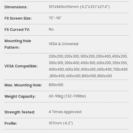
107x840x696mm (4.2"x33.1"x27.4")
Dimensions:
75"-90"
Fit Screen Size:
No
Fit Curved TV:
Mounting Hole
VESA & Universal
Pattern:
200x200,200x300,300x200,200x400,400x200,
300x300,300x400,400x300,600x200,350x350,
VESA Compatible:
400x400,600x300,400x600,600x400,700x400
,800x400,600x600,800x500,800x600
800x600
Max. Mounting Hole:
60~90kg (132~198lbs)
Weight Capacity:
4 Times Approved
Strength Tested:
107mm (4.2")
Profile: