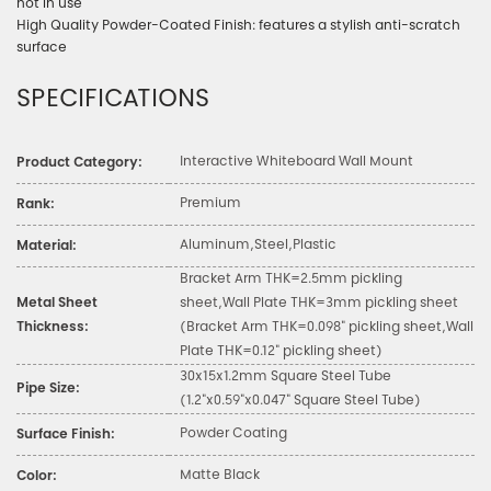
not in use
High Quality Powder-Coated Finish: features a stylish anti-scratch
surface
SPECIFICATIONS
Interactive Whiteboard Wall Mount
Product Category:
Premium
Rank:
Aluminum,Steel,Plastic
Material:
Bracket Arm THK=2.5mm pickling
Metal Sheet
sheet,Wall Plate THK=3mm pickling sheet
Thickness:
(Bracket Arm THK=0.098" pickling sheet,Wall
Plate THK=0.12" pickling sheet)
30x15x1.2mm Square Steel Tube
Pipe Size:
(1.2"x0.59"x0.047" Square Steel Tube)
Powder Coating
Surface Finish:
Matte Black
Color: