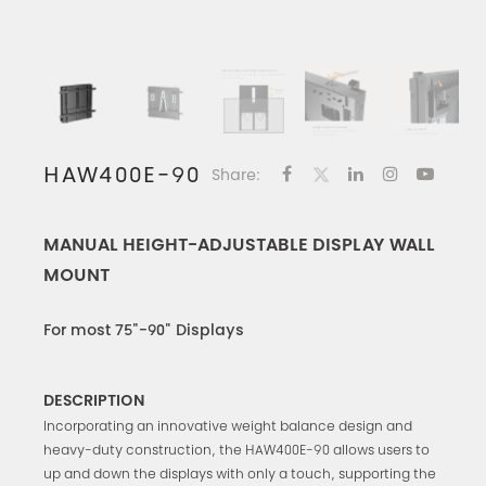
HAW400E-90
Share:
MANUAL HEIGHT-ADJUSTABLE DISPLAY WALL
MOUNT
For most 75"-90" Displays
DESCRIPTION
Incorporating an innovative weight balance design and
heavy-duty construction, the HAW400E-90 allows users to
up and down the displays with only a touch, supporting the