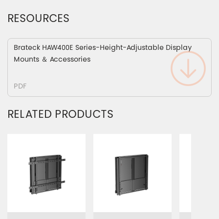
RESOURCES
Brateck HAW400E Series-Height-Adjustable Display
Mounts ＆ Accessories
PDF
RELATED PRODUCTS