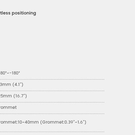
ortless positioning
80°~-180°
03mm (4.1")
25mm (16.7")
rommet
rommet:10~40mm (Grommet:0.39"~1.6")