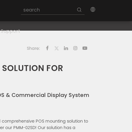
Support
Share:
 SOLUTION FOR
OS & Commercial Display System
d comprehensive POS mounting solution to
er our PMM-02SD! Our solution has a