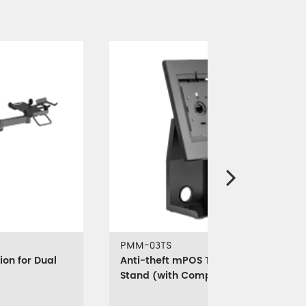
PMM-03TS
ion for Dual
Anti-theft mPOS Tablet & Printer
Stand (with Compact Printer
Holder)