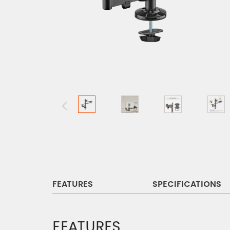
FEATURES
SPECIFICATIONS
FEATURES