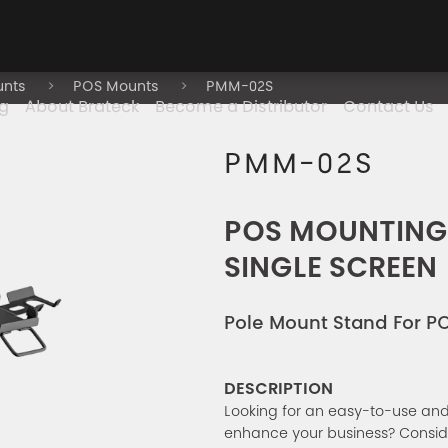
unts
POS Mounts
PMM-02S
g
About Brateck
Become a Distributor
Contact Us
PMM-02S
POS MOUNTING
SINGLE SCREEN
Pole Mount Stand For P
DESCRIPTION
Looking for an easy-to-use an
enhance your business? Consid