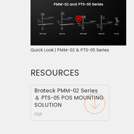
Quick Look | PMM-02 & PTS-05 Series
RESOURCES
Brateck PMM-02 Series
＆ PTS-05 POS MOUNTING
SOLUTION
PDF