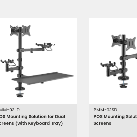
MM-02LD
PMM-02SD
OS Mounting Solution for Dual
POS Mounting Solut
creens (with Keyboard Tray)
Screens