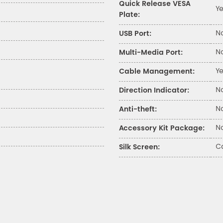
Quick Release VESA
Y
Plate:
N
USB Port:
N
Multi-Media Port:
Y
Cable Management:
N
Direction Indicator:
N
Anti-theft:
N
Accessory Kit Package:
Ca
Silk Screen: