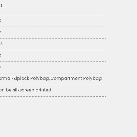
es
o
o
es
o
o
ormal/Ziplock Polybag,Compartment Polybag
n be silkscreen printed