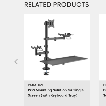
RELATED PRODUCTS
PMM-02L
P
POS Mounting Solution for Single
P
Screen (with Keyboard Tray)
S