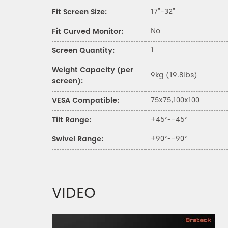
17"-32"
Fit Screen Size:
No
Fit Curved Monitor:
1
Screen Quantity:
Weight Capacity (per
9kg (19.8lbs)
screen):
75x75,100x100
VESA Compatible:
+45°~-45°
Tilt Range:
+90°~-90°
Swivel Range:
VIDEO