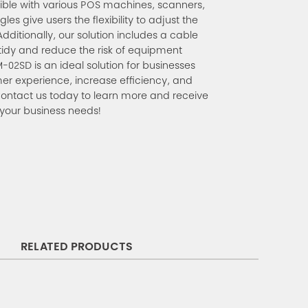
tible with various POS machines, scanners,
es give users the flexibility to adjust the
Additionally, our solution includes a cable
tidy and reduce the risk of equipment
2SD is an ideal solution for businesses
er experience, increase efficiency, and
Contact us today to learn more and receive
 your business needs!
RELATED PRODUCTS