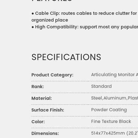
●
Cable Clip: routes cables to reduce clutter fo
organized place
●
High Compatibility: support most any popula
SPECIFICATIONS
Articulating Monitor
Product Category:
Standard
Rank:
Steel,Aluminum,Plast
Material:
Powder Coating
Surface Finish:
Fine Texture Black
Color:
514x77x425mm (20.2"
Dimensions: