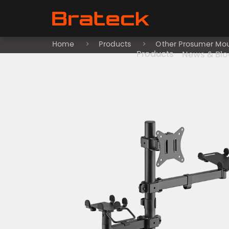
Home
Products
Other Prosumer Mo
Products
News & Blo