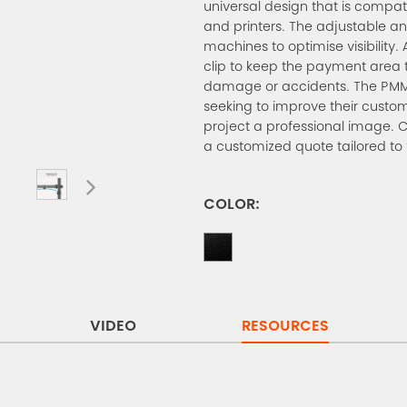
universal design that is compa
and printers. The adjustable angl
machines to optimise visibility. 
clip to keep the payment area 
damage or accidents. The PMM-0
seeking to improve their custom
project a professional image. 
a customized quote tailored to
COLOR:
VIDEO
RESOURCES