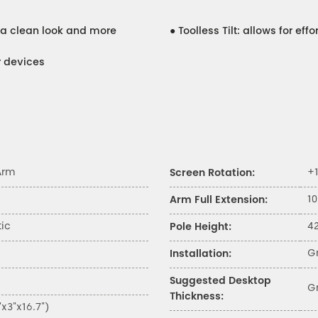
r a clean look and more
●
Toolless Tilt: allows for eff
r devices
 Arm
+1
Screen Rotation:
1
Arm Full Extension:
ic
4
Pole Height:
G
Installation:
Suggested Desktop
G
Thickness:
x3"x16.7")