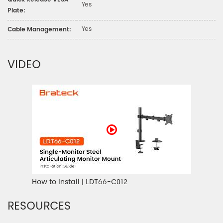
Quick Release VESA
Yes
Plate:
Yes
Cable Management:
VIDEO
How to Install | LDT66-C012
RESOURCES