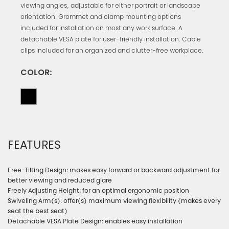
viewing angles, adjustable for either portrait or landscape
orientation. Grommet and clamp mounting options
included for installation on most any work surface. A
detachable VESA plate for user-friendly installation. Cable
clips included for an organized and clutter-free workplace.
COLOR:
FEATURES
Free-Tilting Design: makes easy forward or backward adjustment for
better viewing and reduced glare
Freely Adjusting Height: for an optimal ergonomic position
Swiveling Arm(s): offer(s) maximum viewing flexibility (makes every
seat the best seat)
Detachable VESA Plate Design: enables easy installation