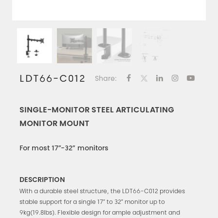
LDT66-C012
Share:
SINGLE-MONITOR STEEL ARTICULATING
MONITOR MOUNT
For most 17”-32” monitors
DESCRIPTION
With a durable steel structure, the LDT66-C012 provides
stable support for a single 17” to 32” monitor up to
9kg(19.8lbs). Flexible design for ample adjustment and