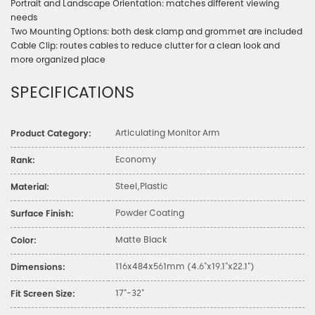
Portrait and Landscape Orientation: matches different viewing
needs
Two Mounting Options: both desk clamp and grommet are included
Cable Clip: routes cables to reduce clutter for a clean look and
more organized place
SPECIFICATIONS
Articulating Monitor Arm
Product Category:
Economy
Rank:
Steel,Plastic
Material:
Powder Coating
Surface Finish:
Matte Black
Color:
116x484x561mm (4.6"x19.1"x22.1")
Dimensions:
17"-32"
Fit Screen Size: