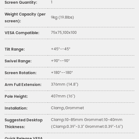
1
Screen Quantity:
Weight Capacity (per
9kg (19.8lbs)
screen):
75x75,100x100
VESA Compatible:
+45°~-45°
Tilt Range:
+90°~-90°
Swivel Range:
+180°~-180°
Screen Rotation:
376mm (14.8")
Arm Full Extension:
407mm (16")
Pole Height:
Clamp,Grommet
Installation:
Clamp:10~85mm Grommet:10~40mm
Suggested Desktop
(Clamp:0.39"~3.3" Grommet:0.39"~1.6")
Thickness: