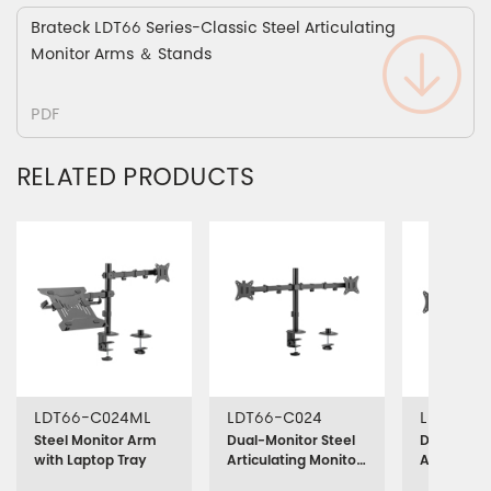
Brateck LDT66 Series-Classic Steel Articulating
Monitor Arms ＆ Stands
PDF
RELATED PRODUCTS
LDT66-C024ML
LDT66-C024
LDT66-T
Steel Monitor Arm
Dual-Monitor Steel
Dual-Monit
with Laptop Tray
Articulating Monitor
Articulati
Mount
Stand