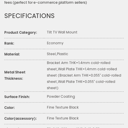
fees (perfect for e-commerce platform sellers)
SPECIFICATIONS
Tilt TV Wall Mount
Product Category:
Economy
Rank:
Steel,Plastic
Material:
Bracket Arm THK=1.4mm cold-rolled
sheet,Wall Plate THK=1.4mm cold-rolled
Metal Sheet
sheet (Bracket Arm THK=0.055" cold-rolled
Thickness:
sheet,Wall Plate THK=0.055" cold-rolled
sheet)
Powder Coating
Surface Finish:
Fine Texture Black
Color:
Fine Texture Black
Color(accessory):