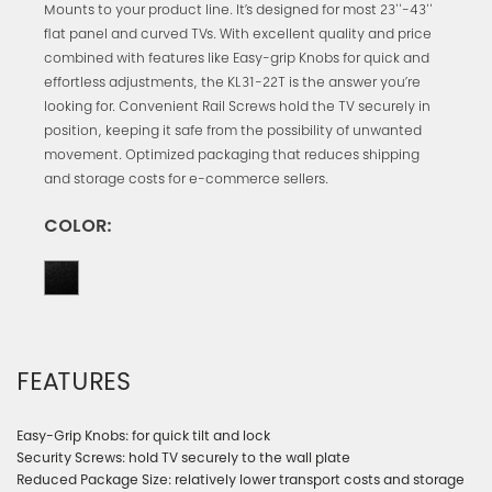
Mounts to your product line. It’s designed for most 23''-43''
flat panel and curved TVs. With excellent quality and price
combined with features like Easy-grip Knobs for quick and
effortless adjustments, the KL31-22T is the answer you’re
looking for. Convenient Rail Screws hold the TV securely in
position, keeping it safe from the possibility of unwanted
movement. Optimized packaging that reduces shipping
and storage costs for e-commerce sellers.
COLOR:
FEATURES
Easy-Grip Knobs: for quick tilt and lock
Security Screws: hold TV securely to the wall plate
Reduced Package Size: relatively lower transport costs and storage