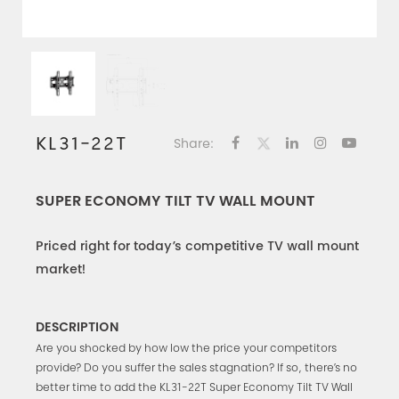
KL31-22T
Share:
SUPER ECONOMY TILT TV WALL MOUNT
Priced right for today’s competitive TV wall mount
market!
DESCRIPTION
Are you shocked by how low the price your competitors
provide? Do you suffer the sales stagnation? If so, there’s no
better time to add the KL31-22T Super Economy Tilt TV Wall