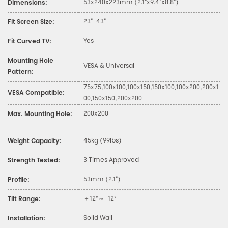
53x240x223mm (2.1"x9.4"x8.8")
Dimensions:
23"-43"
Fit Screen Size:
Yes
Fit Curved TV:
Mounting Hole
VESA & Universal
Pattern:
75x75,100x100,100x150,150x100,100x200,200x1
VESA Compatible:
00,150x150,200x200
200x200
Max. Mounting Hole:
45kg (99lbs)
Weight Capacity:
3 Times Approved
Strength Tested:
53mm (2.1")
Profile:
＋12°～-12°
Tilt Range:
Solid Wall
Installation: