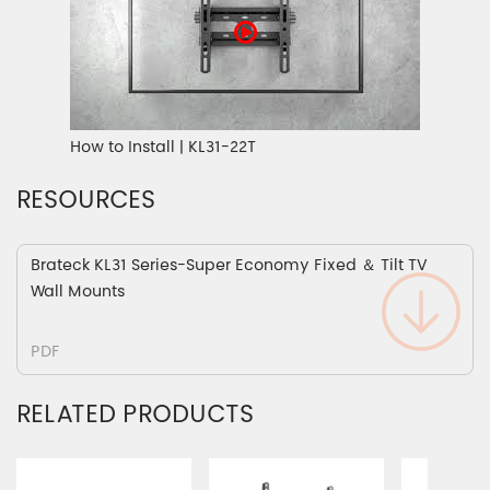
How to Install | KL31-22T
RESOURCES
Brateck KL31 Series-Super Economy Fixed ＆ Tilt TV
Wall Mounts
PDF
RELATED PRODUCTS