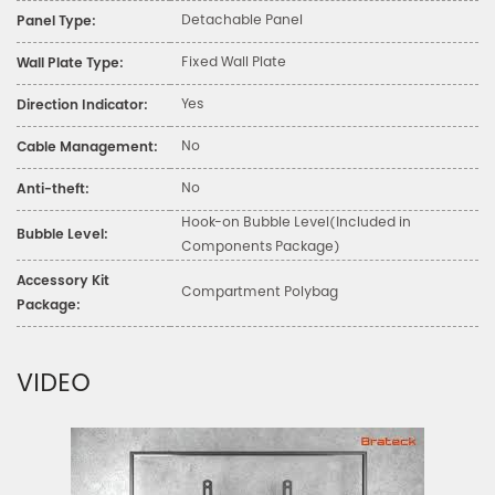
Detachable Panel
Panel Type:
Fixed Wall Plate
Wall Plate Type:
Yes
Direction Indicator:
No
Cable Management:
No
Anti-theft:
Hook-on Bubble Level(Included in
Bubble Level:
Components Package)
Accessory Kit
Compartment Polybag
Package:
VIDEO