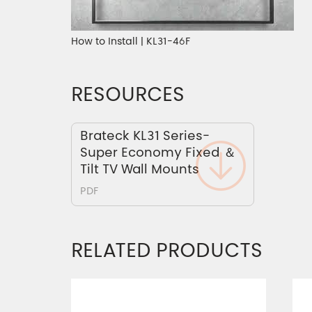
How to Install | KL31-46F
RESOURCES
Brateck KL31 Series-
Super Economy Fixed ＆
Tilt TV Wall Mounts
PDF
RELATED PRODUCTS