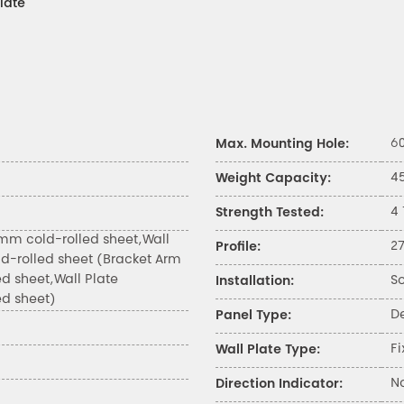
late
6
Max. Mounting Hole:
4
Weight Capacity:
4
Strength Tested:
mm cold-rolled sheet,Wall
2
Profile:
d-rolled sheet (Bracket Arm
ed sheet,Wall Plate
S
Installation:
ed sheet)
D
Panel Type:
Fi
Wall Plate Type:
N
Direction Indicator: