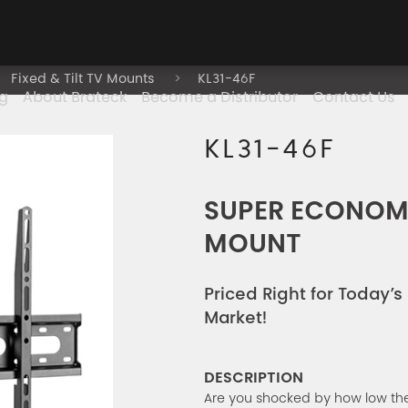
Fixed & Tilt TV Mounts
KL31-46F
g
About Brateck
Become a Distributor
Contact Us
KL31-46F
SUPER ECONOMY
MOUNT
Priced Right for Today’
Market!
DESCRIPTION
Are you shocked by how low the