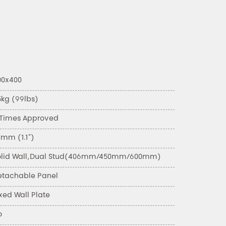
00x400
5kg (99lbs)
 Times Approved
7mm (1.1")
olid Wall,Dual Stud(406mm/450mm/600mm)
etachable Panel
xed Wall Plate
o