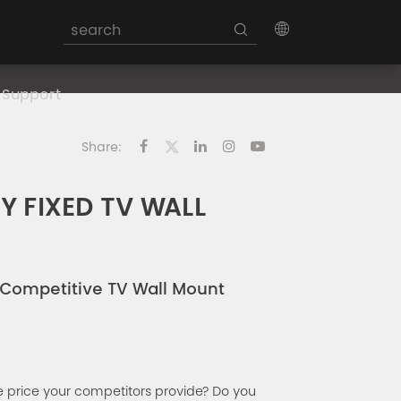
Support
Share:
 FIXED TV WALL
s Competitive TV Wall Mount
 price your competitors provide? Do you