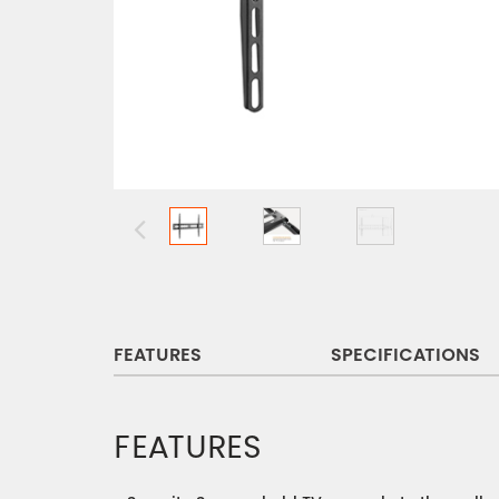
FEATURES
SPECIFICATIONS
FEATURES