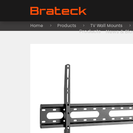
Home
Products
TV Wall Mounts
Products
News & Blo