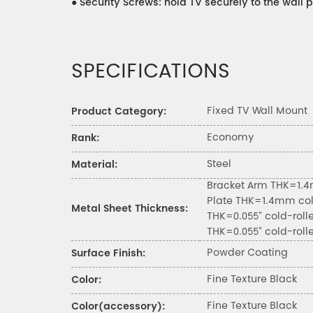
●
Security Screws: hold TV securely to the wall p
SPECIFICATIONS
Fixed TV Wall Mount
Product Category:
Economy
Rank:
Steel
Material:
Bracket Arm THK=1.4
Plate THK=1.4mm col
Metal Sheet Thickness:
THK=0.055" cold-roll
THK=0.055" cold-roll
Powder Coating
Surface Finish:
Fine Texture Black
Color:
Fine Texture Black
Color(accessory):