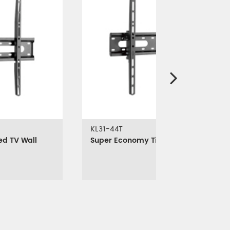
KL31-44T
ed TV Wall
Super Economy Tilt TV Wall Mount