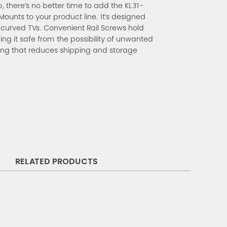
o, there’s no better time to add the KL31-
ounts to your product line. It’s designed
d curved TVs. Convenient Rail Screws hold
ping it safe from the possibility of unwanted
g that reduces shipping and storage
RELATED PRODUCTS