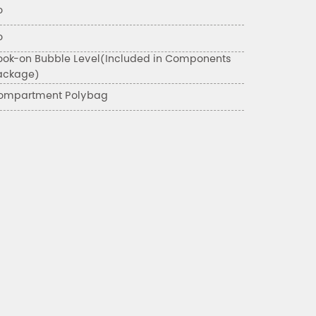
o
o
ook-on Bubble Level(Included in Components
ackage)
ompartment Polybag