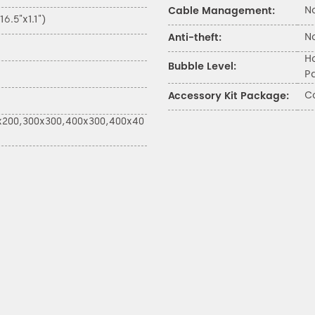
N
Cable Management:
.5"x1.1")
N
Anti-theft:
H
Bubble Level:
P
C
Accessory Kit Package:
x200,300x300,400x300,400x40