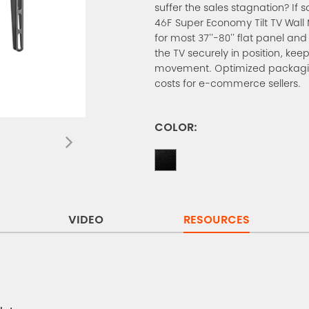
suffer the sales stagnation? If s
46F Super Economy Tilt TV Wall M
for most 37''-80'' flat panel an
the TV securely in position, kee
movement. Optimized packagin
costs for e-commerce sellers.
COLOR:
VIDEO
RESOURCES