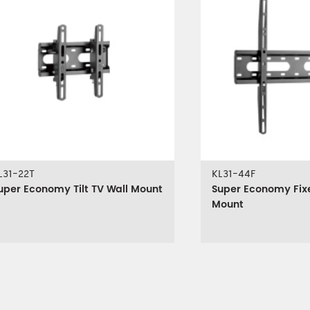
L31-22T
KL31-44F
uper Economy Tilt TV Wall Mount
Super Economy Fix
Mount