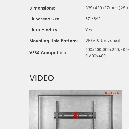
635x420x27mm (25"x16
Dimensions:
37"-86"
Fit Screen Size:
Yes
Fit Curved TV:
VESA & Universal
Mounting Hole Pattern:
200x200,300x200,400
VESA Compatible:
0,600x400
VIDEO