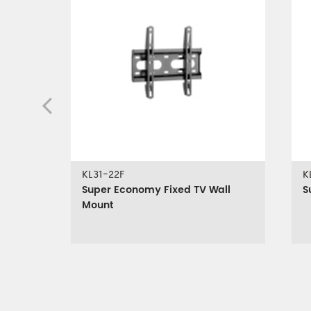
KL31-22F
K
Super Economy Fixed TV Wall
S
Mount