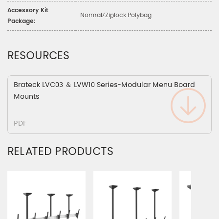
Accessory Kit
Normal/Ziplock Polybag
Package:
RESOURCES
Brateck LVC03 ＆ LVW10 Series-Modular Menu Board
Mounts
PDF
RELATED PRODUCTS