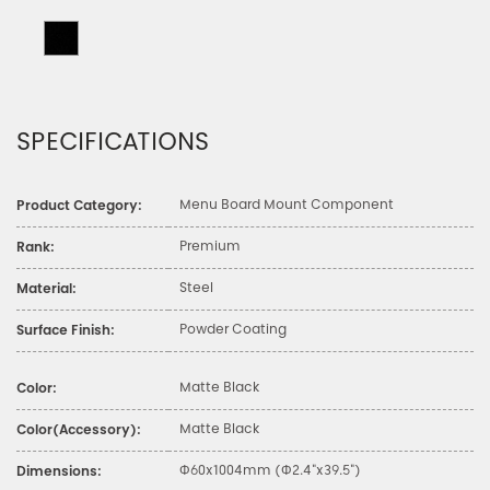
SPECIFICATIONS
Menu Board Mount Component
Product Category:
Premium
Rank:
Steel
Material:
Powder Coating
Surface Finish:
Matte Black
Color:
Matte Black
Color(Accessory):
Φ60x1004mm (Φ2.4"x39.5")
Dimensions: