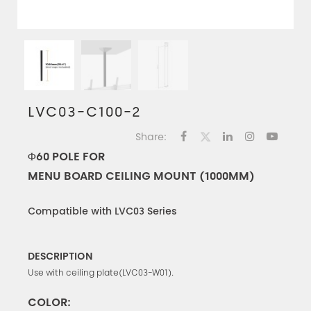
LVC03-C100-2
Share:
Φ60 POLE FOR
MENU BOARD CEILING MOUNT (1000MM)
Compatible with LVC03 Series
DESCRIPTION
Use with ceiling plate(LVC03-W01).
COLOR: