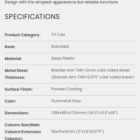
Design with the simplest appearance but reliable functions
SPECIFICATIONS
TV Cart
Product Category:
Standard
Rank:
Steel,Plastic
Material:
Bracket Arm THK=2mm cold-rolled sheet
Metal Sheet
(Bracket Arm THK=0.079" cold-rolled sheet)
Thickness:
Powder Coating
Surface Finish:
Gunmetal Grey
Color:
1384x801x1726mm (54.5"x31.5"x68")
Dimensions:
Column Size(Main
50x45x2mm (2"x1.8"x0.079")
Column/Extension
Column):