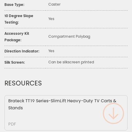
Caster
Base Type:
10 Degree Slope
Yes
Testing:
Accessory Kit
Compartment Polybag
Package:
Yes
Direction Indicator:
Can be silkscreen printed
Silk Screen:
RESOURCES
Brateck TT19 Series-SlimLift Heavy-Duty TV Carts &
Stands
PDF