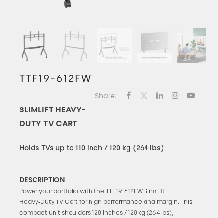
TTF19-612FW
Share:
SLIMLIFT HEAVY-
DUTY TV CART
Holds TVs up to 110 inch / 120 kg (264 lbs)
DESCRIPTION
Power your portfolio with the TTF19‑612FW SlimLift
Heavy‑Duty TV Cart for high performance and margin. This
compact unit shoulders 120 inches / 120 kg (264 lbs),