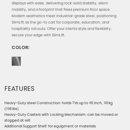
displays with ease, delivering rock-solid stability, silent
mobility, and a footprint that frees premium floor space.
Modern aesthetics meet industrial-grade steel, positioning
SlimLift as the go-to cart for corporate, education, and
hospitality roll‑outs. Offer your clients style and flexibility;
secure your edge with SlimLift.
COLOR:
FEATURES
Heavy-Duty steel Construction: holds TVs up to 90 inch, 90 kg
(198 lbs)
Heavy-Duty Casters with Locking Mechanism: can be moved or
stopped at will
Additional Support Shelf: for equipment or materials