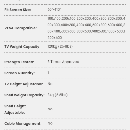
60"-110"
Fit Screen Size:
100x100,200x100,200x200,400x200,300x300,4
00x300,600x200,400x400,600x300,600x400,8
VESA Compatible:
00x400,600x600,800x600,900x600,1000x600,1
200x600
120kg (264lbs)
TV Weight Capacity:
3 Times Approved
Strength Tested:
1
Screen Quantity:
No
TV Height Adjustable:
3kg (6.6lbs)
Shelf Weight Capacity:
Shelf Height
No
Adjustable:
No
Cable Management: