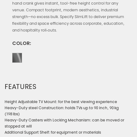
hand crank gives instant, tool-free height control for any
venue. Compact footprint, modern aesthetics, industrial
strength—no excess bulk. Specify SlimLift to deliver premium
flexibility and space efficiency across corporate, education,
and hospitality roll‑outs.
COLOR:
FEATURES
Height Adjustable TV Mount: for the best viewing experience
Heavy-Duty steel Construction: holds TVs up to 90 inch, 90 kg
(198 lbs)
Heavy-Duty Casters with Locking Mechanism: can be moved or
stopped at will
Additional Support Shelf: for equipment or materials