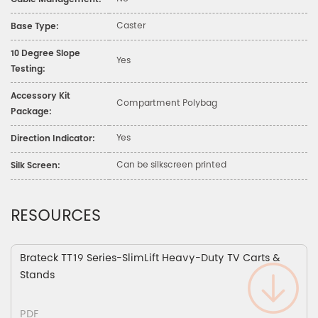
Cable Management:
Caster
Base Type:
10 Degree Slope
Yes
Testing:
Accessory Kit
Compartment Polybag
Package:
Yes
Direction Indicator:
Can be silkscreen printed
Silk Screen:
RESOURCES
Brateck TT19 Series-SlimLift Heavy-Duty TV Carts &
Stands
PDF