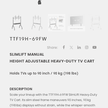
TTF19H-69FW
Share:
SLIMLIFT MANUAL
HEIGHT ADJUSTABLE HEAVY-DUTY TV CART
Holds TVs up to 90 inch / 90 kg (198 lbs)
DESCRIPTION
Scale your lineup with the TTF19H‑69FW SlimLift Heavy‑Duty
TV Cart. Its slim steel frame maneuvers 90 inches, 90 kg
(198 lbs) displays without strain, while the whisper-smooth