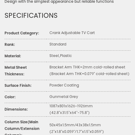
Design with the simplest appearance but reliable functions
SPECIFICATIONS
Crank Adjustable TV Cart
Product Category:
Standard
Rank:
Steel,Plastic
Material:
Bracket Arm THK=2mm cold-rolled sheet
Metal Sheet
(Bracket Arm THK=0.079" cold-rolled sheet)
Thickness:
Powder Coating
Surface Finish:
Gunmetal Grey
Color:
1087x801x1626~1926mm
Dimensions:
(42.8"x31.5"x64"~75.8")
Column Size(Main
50x45x1.5mm/43x38x1.5mm
Column/Extension
(2"x1.8"x0.059"/1.7"x1.5"x0.059")