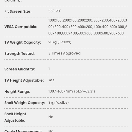
Column):
55"-90"
Fit Screen Size:
100x100,200x100,200x200,300x200,400x200,3
VESA Compatible:
00x300,400x300,600x200,400x400,600x300,6
00x400,800x400,600x600,800x600,900x600
90kg (198lbs)
TV Weight Capacity:
3 Times Approved
Strength Tested:
1
Screen Quantity:
Yes
TV Height Adjustable:
1307~1607mm (51.5"~63.3")
Height Range:
3kg (6.6lbs)
Shelf Weight Capacity:
Shelf Height
No
Adjustable:
No