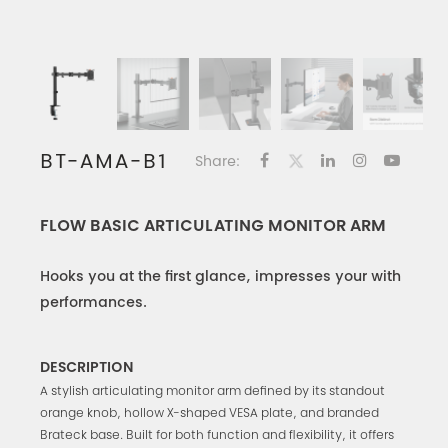
BT-AMA-B1
Share:
FLOW BASIC ARTICULATING MONITOR ARM
Hooks you at the first glance, impresses your with
performances.
DESCRIPTION
A stylish articulating monitor arm defined by its standout
orange knob, hollow X-shaped VESA plate, and branded
Brateck base. Built for both function and flexibility, it offers