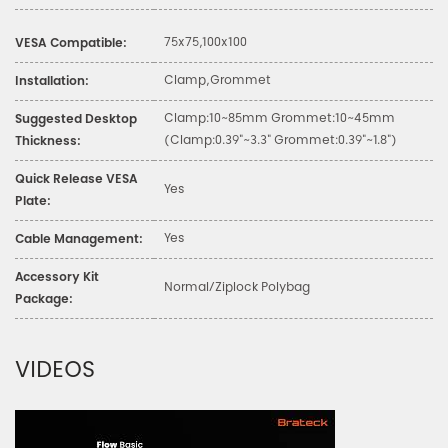
75x75,100x100
VESA Compatible:
Clamp,Grommet
Installation:
Clamp:10~85mm Grommet:10~45mm
Suggested Desktop
(Clamp:0.39"~3.3" Grommet:0.39"~1.8")
Thickness:
Quick Release VESA
Yes
Plate:
Yes
Cable Management:
Accessory Kit
Normal/Ziplock Polybag
Package:
VIDEOS