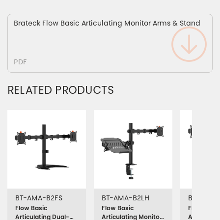
Brateck Flow Basic Articulating Monitor Arms & Stand
PDF
RELATED PRODUCTS
BT-AMA-B2FS
BT-AMA-B2LH
BT-AMA-
Flow Basic
Flow Basic
Flow Basic
Articulating Dual-
Articulating Monitor
Articulati