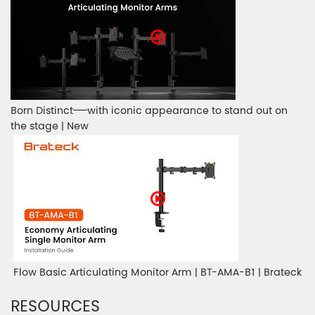
Born Distinct——with iconic appearance to stand out on
the stage | New
Flow Basic Articulating Monitor Arm | BT-AMA-B1 | Brateck
RESOURCES