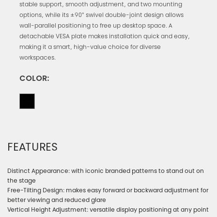
stable support, smooth adjustment, and two mounting
options, while its ±90° swivel double-joint design allows
wall-parallel positioning to free up desktop space. A
detachable VESA plate makes installation quick and easy,
making it a smart, high-value choice for diverse
workspaces.
COLOR:
FEATURES
Distinct Appearance: with iconic branded patterns to stand out on
the stage
Free-Tilting Design: makes easy forward or backward adjustment for
better viewing and reduced glare
Vertical Height Adjustment: versatile display positioning at any point