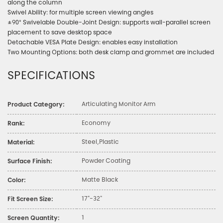
along the column
Swivel Ability: for multiple screen viewing angles
±90° Swivelable Double-Joint Design: supports wall-parallel screen
placement to save desktop space
Detachable VESA Plate Design: enables easy installation
Two Mounting Options: both desk clamp and grommet are included
SPECIFICATIONS
Articulating Monitor Arm
Product Category:
Economy
Rank:
Steel,Plastic
Material:
Powder Coating
Surface Finish:
Matte Black
Color:
17"-32"
Fit Screen Size:
1
Screen Quantity: