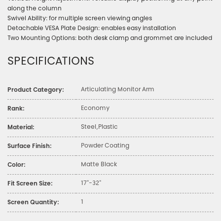
along the column
Swivel Ability: for multiple screen viewing angles
Detachable VESA Plate Design: enables easy installation
Two Mounting Options: both desk clamp and grommet are included
SPECIFICATIONS
Articulating Monitor Arm
Product Category:
Economy
Rank:
Steel,Plastic
Material:
Powder Coating
Surface Finish:
Matte Black
Color:
17"-32"
Fit Screen Size:
1
Screen Quantity: