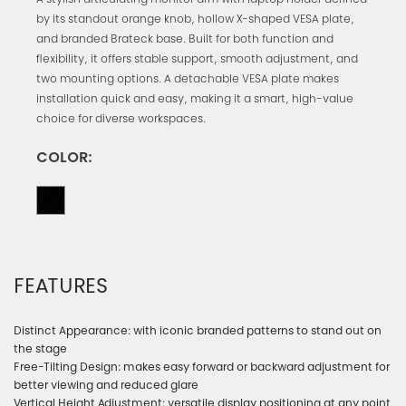
A stylish articulating monitor arm with laptop holder defined
by its standout orange knob, hollow X-shaped VESA plate,
and branded Brateck base. Built for both function and
flexibility, it offers stable support, smooth adjustment, and
two mounting options. A detachable VESA plate makes
installation quick and easy, making it a smart, high-value
choice for diverse workspaces.
COLOR:
FEATURES
Distinct Appearance: with iconic branded patterns to stand out on
the stage
Free-Tilting Design: makes easy forward or backward adjustment for
better viewing and reduced glare
Vertical Height Adjustment: versatile display positioning at any point