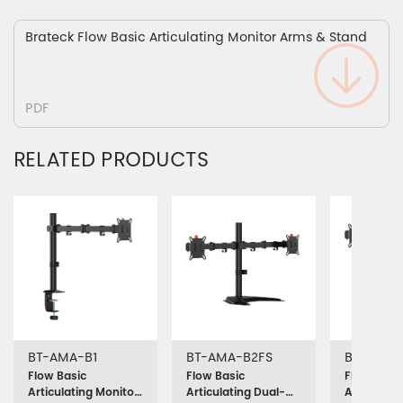
Brateck Flow Basic Articulating Monitor Arms & Stand
PDF
RELATED PRODUCTS
BT-AMA-B1
BT-AMA-B2FS
BT-AMA-
Flow Basic
Flow Basic
Flow Basic
Articulating Monitor
Articulating Dual-
Articulati