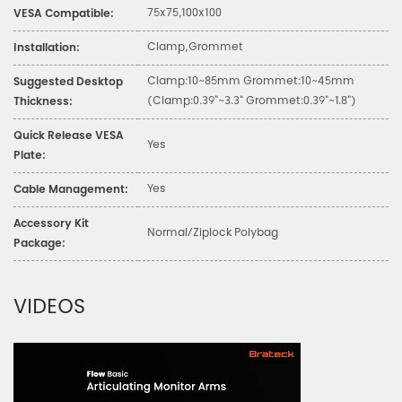
75x75,100x100
VESA Compatible:
Clamp,Grommet
Installation:
Clamp:10~85mm Grommet:10~45mm
Suggested Desktop
(Clamp:0.39"~3.3" Grommet:0.39"~1.8")
Thickness:
Quick Release VESA
Yes
Plate:
Yes
Cable Management:
Accessory Kit
Normal/Ziplock Polybag
Package:
VIDEOS