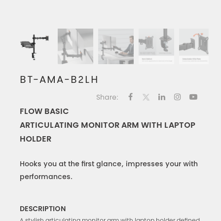
BT-AMA-B2LH
Share:
FLOW BASIC
ARTICULATING MONITOR ARM WITH LAPTOP
HOLDER
Hooks you at the first glance, impresses your with
performances.
DESCRIPTION