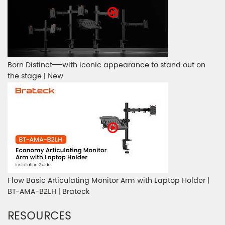
Born Distinct——with iconic appearance to stand out on
the stage | New
Flow Basic Articulating Monitor Arm with Laptop Holder |
BT-AMA-B2LH | Brateck
RESOURCES