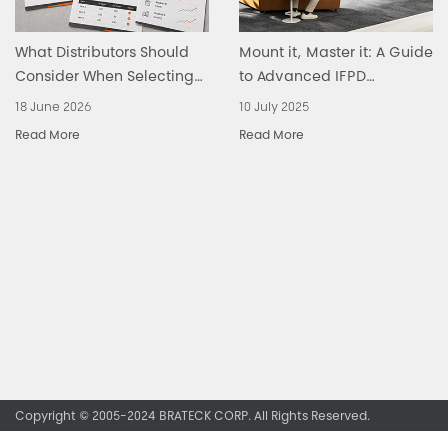
What Distributors Should
Mount it, Master it: A Guide
Consider When Selecting
to Advanced IFPD
an Ergonomic Office
Solutions
18 June 2026
10 July 2025
Products Supplier
Read More
Read More
Copyright © 2005-2024 BRATECK CORP. All Rights Reserved.