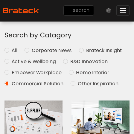
Togg
navi
Search by Catagory
All
Corporate News
Brateck Insight
Active & Wellbeing
R&D Innovation
Empower Workplace
Home Interior
Commercial Solution
Other Inspiration