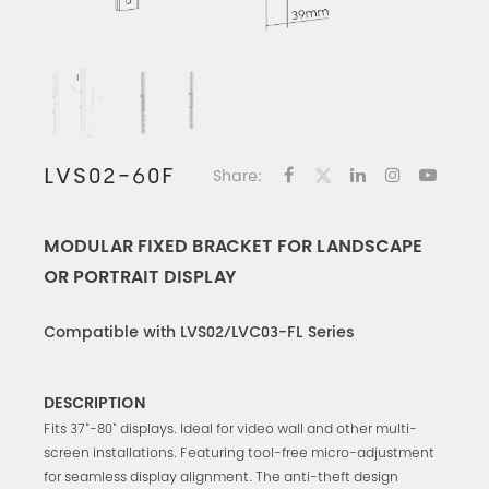
LVS02-60F
Share:
MODULAR FIXED BRACKET FOR LANDSCAPE
OR PORTRAIT DISPLAY
Compatible with LVS02/LVC03-FL Series
DESCRIPTION
Fits 37"-80" displays. Ideal for video wall and other multi-
screen installations. Featuring tool-free micro-adjustment
for seamless display alignment. The anti-theft design