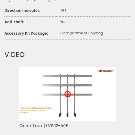
Yes
Direction Indicator:
Yes
Anti-theft:
Compartment Polybag
Accessory Kit Package:
VIDEO
Quick Look | LVS02-60F