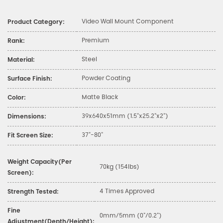
Video Wall Mount Component
Product Category:
Premium
Rank:
Steel
Material:
Powder Coating
Surface Finish:
Matte Black
Color:
39x640x51mm (1.5"x25.2"x2")
Dimensions:
37"-80"
Fit Screen Size:
Weight Capacity(Per
70kg (154lbs)
Screen):
4 Times Approved
Strength Tested:
Fine
0mm/5mm (0"/0.2")
Adjustment(Depth/Height):