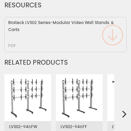
RESOURCES
Brateck LVS02 Series-Modular Video Wall Stands ＆
Carts
PDF
RELATED PRODUCTS
LVS02-946FW
LVS02-946FF
LVS02-9