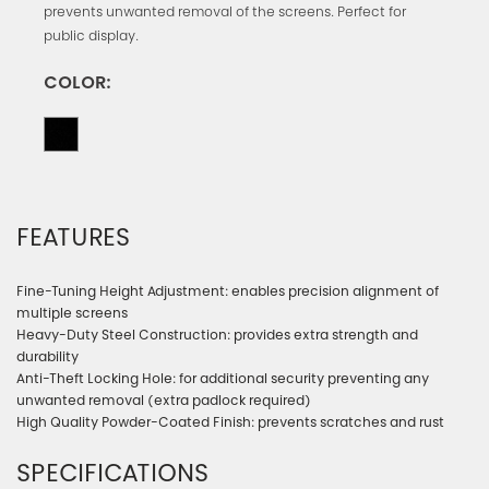
prevents unwanted removal of the screens. Perfect for
public display.
COLOR:
FEATURES
Fine-Tuning Height Adjustment: enables precision alignment of
multiple screens
Heavy-Duty Steel Construction: provides extra strength and
durability
Anti-Theft Locking Hole: for additional security preventing any
unwanted removal (extra padlock required)
High Quality Powder-Coated Finish: prevents scratches and rust
SPECIFICATIONS