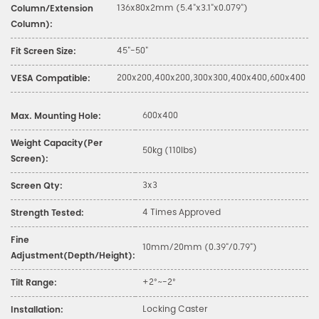
136x80x2mm (5.4"x3.1"x0.079")
Column/Extension
Column):
45"-50"
Fit Screen Size:
200x200,400x200,300x300,400x400,600x400
VESA Compatible:
600x400
Max. Mounting Hole:
Weight Capacity(Per
50kg (110lbs)
Screen):
3x3
Screen Qty:
4 Times Approved
Strength Tested:
Fine
10mm/20mm (0.39"/0.79")
Adjustment(Depth/Height):
+2°~-2°
Tilt Range:
Locking Caster
Installation: