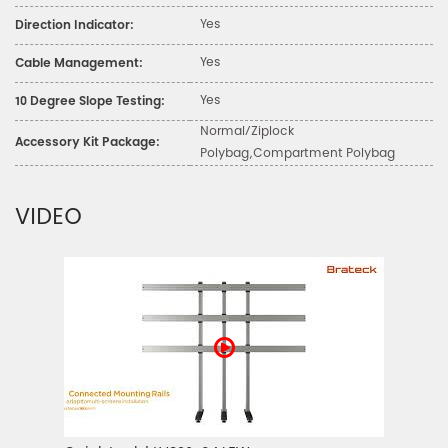
Yes
Direction Indicator:
Yes
Cable Management:
Yes
10 Degree Slope Testing:
Normal/Ziplock
Accessory Kit Package:
Polybag,Compartment Polybag
VIDEO