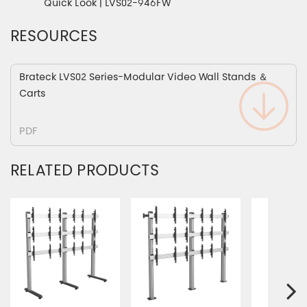
Quick Look | LVS02-946FW
RESOURCES
Brateck LVS02 Series-Modular Video Wall Stands ＆
Carts
PDF
RELATED PRODUCTS