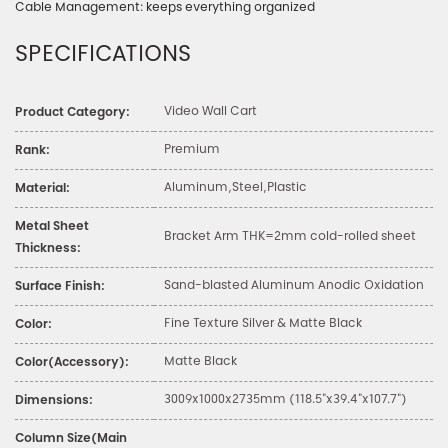
Cable Management: keeps everything organized
SPECIFICATIONS
Video Wall Cart
Product Category:
Premium
Rank:
Aluminum,Steel,Plastic
Material:
Metal Sheet
Bracket Arm THK=2mm cold-rolled sheet
Thickness:
Sand-blasted Aluminum Anodic Oxidation
Surface Finish:
Fine Texture Silver & Matte Black
Color:
Matte Black
Color(Accessory):
3009x1000x2735mm (118.5"x39.4"x107.7")
Dimensions:
Column Size(Main