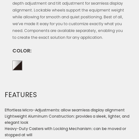
depth adjustment and tilt adjustment for seamless display
alignment. Lockable wheels support the equipment weight
while allowing for smooth and quiet positioning. Best of all,
we’ve made it easy for you to customize exactly what you
need. Components are available separately, enabling you
to create the exact solution for any application.
COLOR:
FEATURES
Effortless Micro-Adjustments: allow seamless display alignment
Lightweight Aluminum Construction: provides a sleek, lighter, and
elegant look
Heavy-Duty Casters with Locking Mechanism: can be moved or
stopped at will