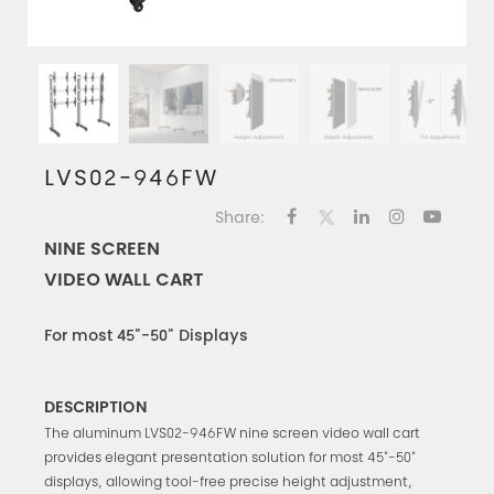
LVS02-946FW
Share:
NINE SCREEN
VIDEO WALL CART
For most 45"-50" Displays
DESCRIPTION
The aluminum LVS02-946FW nine screen video wall cart
provides elegant presentation solution for most 45"-50"
displays, allowing tool-free precise height adjustment,