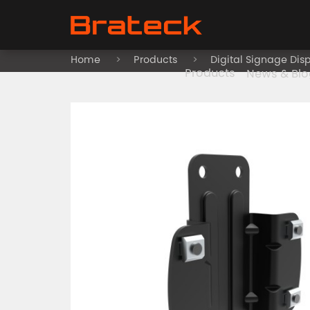
Home
Products
Digital Signage Dis
Products
News & Blo