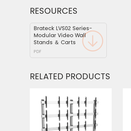
RESOURCES
Brateck LVS02 Series-
Modular Video Wall
Stands ＆ Carts
PDF
RELATED PRODUCTS