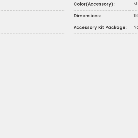
M
Color(Accessory):
18
Dimensions:
N
Accessory Kit Package: