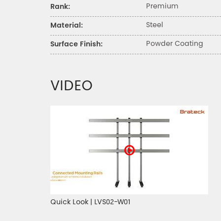
Premium
Rank:
Steel
Material:
Powder Coating
Surface Finish:
VIDEO
Quick Look | LVS02-W01