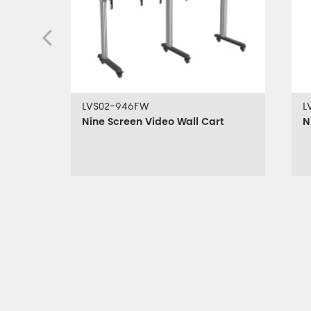
LVS02-946FW
L
Nine Screen Video Wall Cart
N