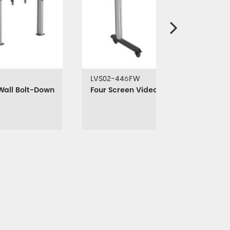
LVS02-446FW
Wall Bolt-Down
Four Screen Video Wall Cart