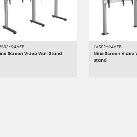
VS02-946FF
LVS02-946FB
ine Screen Video Wall Stand
Nine Screen Video 
Stand