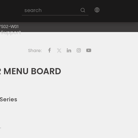
VS02-W01
Support
Share:
R MENU BOARD
Series
.