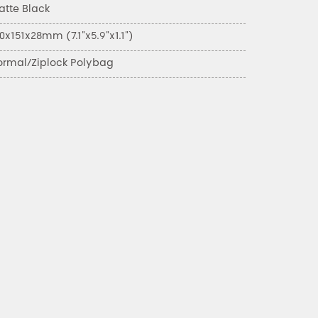
atte Black
0x151x28mm (7.1"x5.9"x1.1")
ormal/Ziplock Polybag