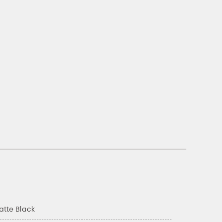
atte Black