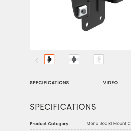
SPECIFICATIONS
VIDEO
SPECIFICATIONS
Menu Board Mount 
Product Category: