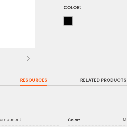
COLOR:
RESOURCES
RELATED PRODUCTS
Component
M
Color: