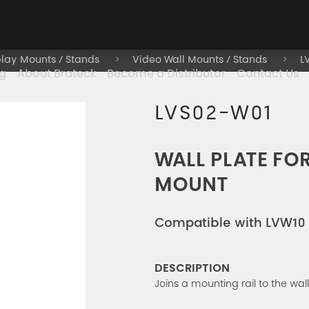
play Mounts / Stands
Video Wall Mounts / Stands
L
g
About Brateck
Become a Distributor
Contact Us
LVS02-W01
WALL PLATE FO
MOUNT
Compatible with LVW10 
DESCRIPTION
Joins a mounting rail to the wall